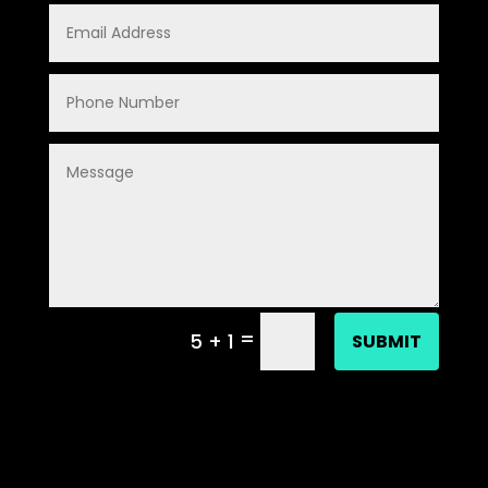
=
5 + 1
SUBMIT