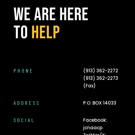
WE ARE HERE
TO
HELP
PHONE
(913) 362-2272
(913) 362-2273
(Fax)
ADDRESS
P.O. BOX 14033
SOCIAL
Facebook:
jcnaacp