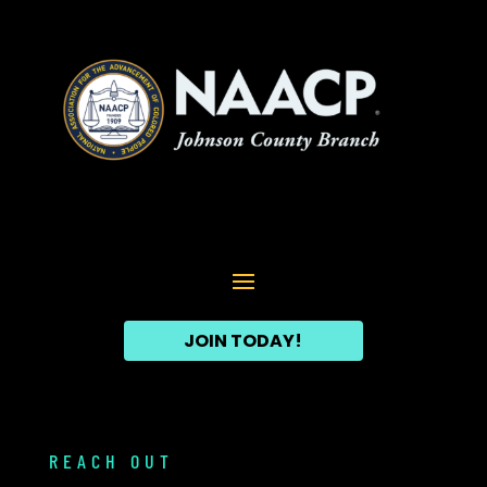
JOIN TODAY!
REACH OUT