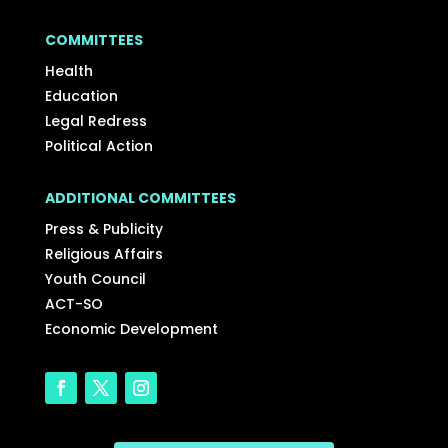
COMMITTEES
Health
Education
Legal Redress
Political Action
ADDITIONAL COMMITTEES
Press & Publicity
Religious Affairs
Youth Council
ACT-SO
Economic Development