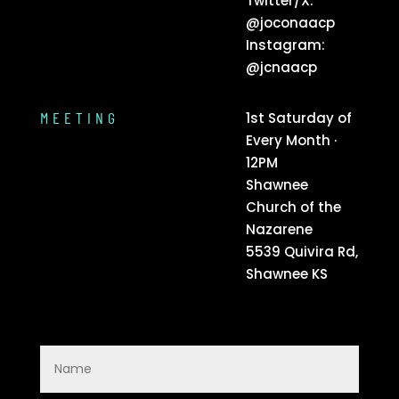
Twitter/X:
@joconaacp
Instagram:
@jcnaacp
MEETING
1st Saturday of
Every Month ·
12PM
Shawnee
Church of the
Nazarene
5539 Quivira Rd,
Shawnee KS