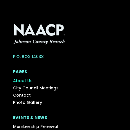
P.O. BOX 14033
PAGES
About Us
City Council Meetings
Contact
Photo Gallery
EVENTS & NEWS
Membership Renewal