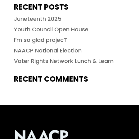
RECENT POSTS
Juneteenth 2025
Youth Council Open House
I’m so glad projecT
NAACP National Election
Voter Rights Network Lunch & Learn
RECENT COMMENTS