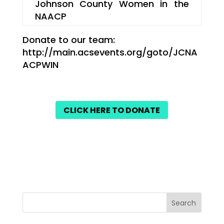
Johnson County Women in the
NAACP
Donate to our team:
http://main.acsevents.org/goto/JCNA
ACPWIN
CLICK HERE TO DONATE