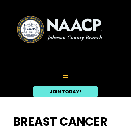
JOIN TODAY!
BREAST CANCER