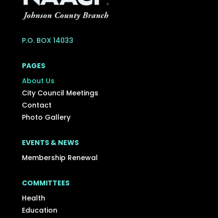
P.O. BOX 14033
PAGES
About Us
City Council Meetings
Contact
Photo Gallery
EVENTS & NEWS
Membership Renewal
COMMITTEES
Health
Education