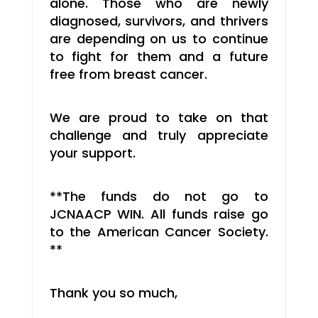
alone. Those who are newly
diagnosed, survivors, and thrivers
are depending on us to continue
to fight for them and a future
free from breast cancer.
We are proud to take on that
challenge and truly appreciate
your support.
**The funds do not go to
JCNAACP WIN. All funds raise go
to the American Cancer Society.
**
Thank you so much,