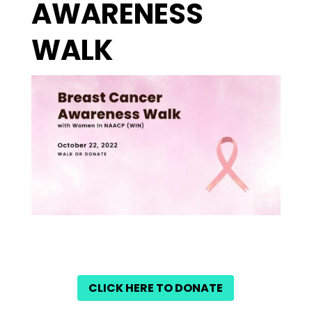
AWARENESS
WALK
CLICK HERE TO DONATE