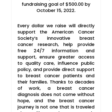
fundraising goal of $500.00 by
October 15, 2022.
Every dollar we raise will directly
support the American Cancer
Society’s innovative breast
cancer research, help provide
free 24/7 information and
support, ensure greater access
to quality care, influence public
policy, and provide direct support
to breast cancer patients and
their families. Thanks to decades
of work, a breast cancer
diagnosis does not come without
hope, and the breast cancer
journey is not one that is traveled