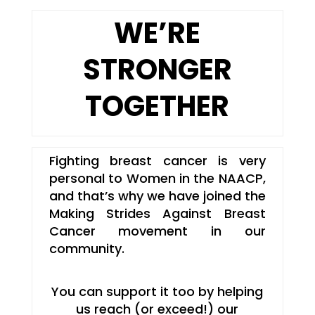
WE’RE
STRONGER
TOGETHER
Fighting breast cancer is very
personal to Women in the NAACP,
and that’s why we have joined the
Making Strides Against Breast
Cancer movement in our
community.
You can support it too by helping
us reach (or exceed!) our