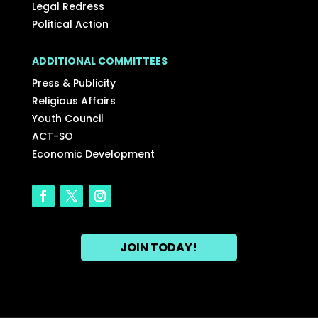
Legal Redress
Political Action
ADDITIONAL COMMITTEES
Press & Publicity
Religious Affairs
Youth Council
ACT-SO
Economic Development
JOIN TODAY!