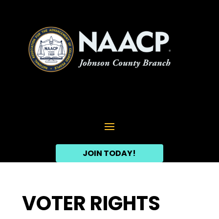
JOIN TODAY!
VOTER RIGHTS