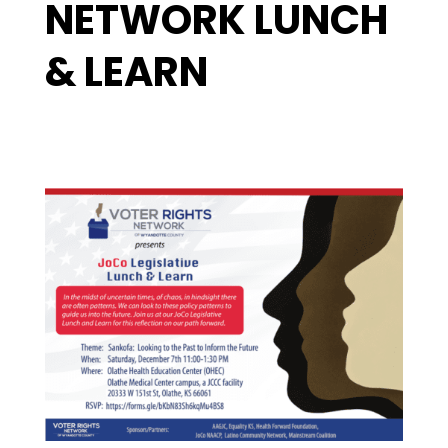
NETWORK LUNCH
& LEARN