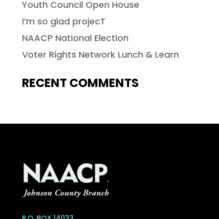
Youth Council Open House
I’m so glad projecT
NAACP National Election
Voter Rights Network Lunch & Learn
RECENT COMMENTS
P.O. BOX 14033