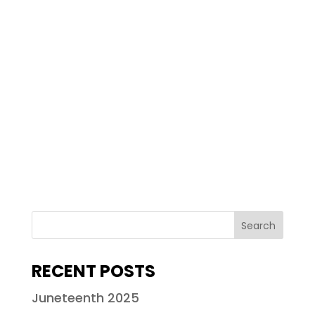
RECENT POSTS
Juneteenth 2025