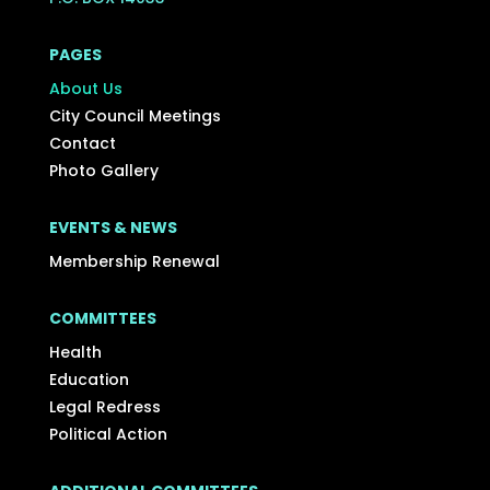
PAGES
About Us
City Council Meetings
Contact
Photo Gallery
EVENTS & NEWS
Membership Renewal
COMMITTEES
Health
Education
Legal Redress
Political Action