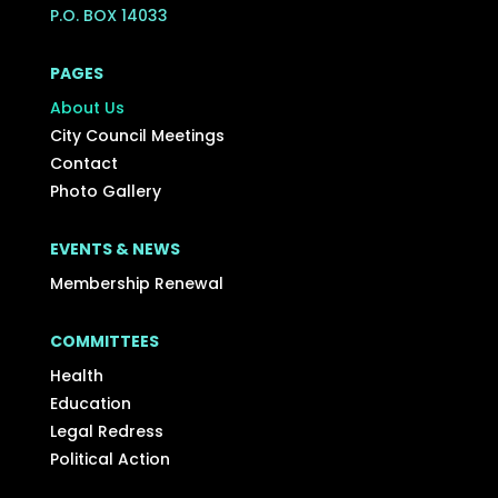
P.O. BOX 14033
PAGES
About Us
City Council Meetings
Contact
Photo Gallery
EVENTS & NEWS
Membership Renewal
COMMITTEES
Health
Education
Legal Redress
Political Action