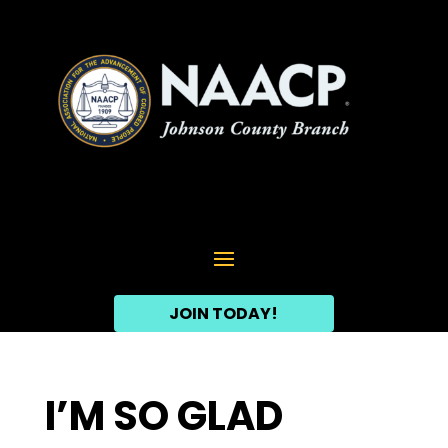
JOIN TODAY!
I’M SO GLAD