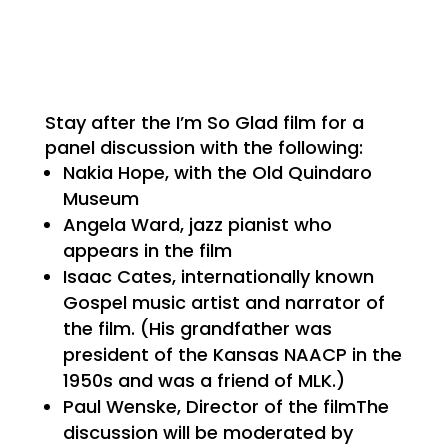
Stay after the I’m So Glad film for a
panel discussion with the following:
Nakia Hope, with the Old Quindaro
Museum
Angela Ward, jazz pianist who
appears in the film
Isaac Cates, internationally known
Gospel music artist and narrator of
the film. (His grandfather was
president of the Kansas NAACP in the
1950s and was a friend of MLK.)
Paul Wenske, Director of the filmThe
discussion will be moderated by