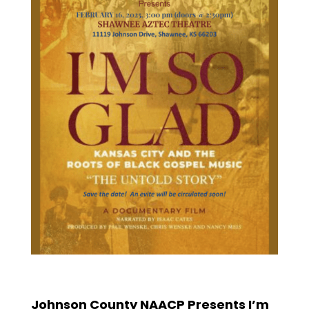
Johnson County NAACP Presents I’m