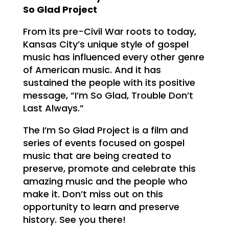
So Glad Project
From its pre-Civil War roots to today,
Kansas City’s unique style of gospel
music has influenced every other genre
of American music. And it has
sustained the people with its positive
message, “I’m So Glad, Trouble Don’t
Last Always.”
The I’m So Glad Project is a film and
series of events focused on gospel
music that are being created to
preserve, promote and celebrate this
amazing music and the people who
make it. Don’t miss out on this
opportunity to learn and preserve
history. See you there!