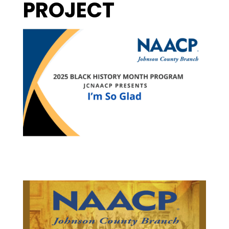
PROJECT