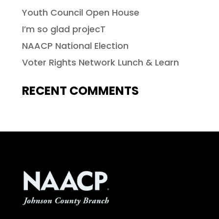
Youth Council Open House
I’m so glad projecT
NAACP National Election
Voter Rights Network Lunch & Learn
RECENT COMMENTS