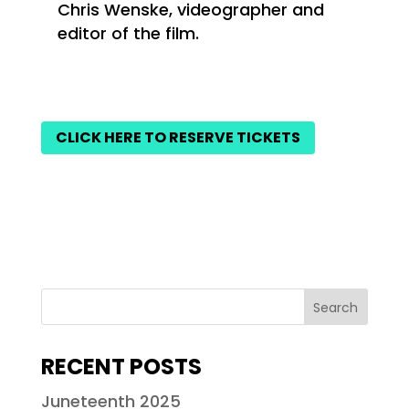
Chris Wenske, videographer and
editor of the film.
CLICK HERE TO RESERVE TICKETS
RECENT POSTS
Juneteenth 2025