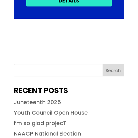
DETAILS
RECENT POSTS
Juneteenth 2025
Youth Council Open House
I’m so glad projecT
NAACP National Election