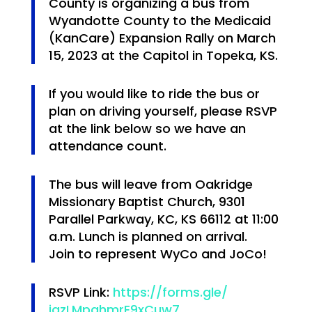
County is organizing a bus from
Wyandotte County to the Medicaid
(KanCare) Expansion Rally on
March
15, 2023 at the Capitol in Topeka, KS
.
If you would like to ride the bus or
plan on driving yourself, please
RSVP
at the link below
so we have an
attendance count.
The bus will leave from
Oakridge
Missionary Baptist Church, 9301
Parallel Parkway, KC, KS 66112 at 11:00
a.m.
Lunch is planned on arrival.
Join to represent WyCo and JoCo!
RSVP Link:
https://forms.gle/
jazLMpghmrE9xCuw7