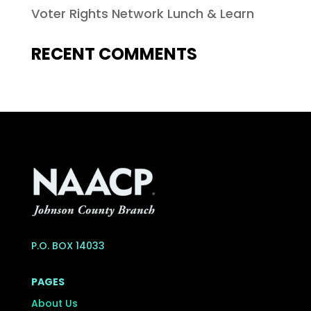
Voter Rights Network Lunch & Learn
RECENT COMMENTS
P.O. BOX 14033
PAGES
About Us