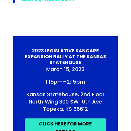
2023 LEGISLATIVE KANCARE
EXPANSION RALLY AT THE KANSAS
STATEHOUSE
March 15, 2023
1:15pm–2:15pm
Kansas Statehouse, 2nd Floor
North Wing 300 SW 10th Ave
Topeka, KS 66612
CLICK HERE FOR MORE