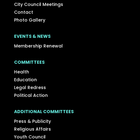
City Council Meetings
Contact
Photo Gallery
EVENTS & NEWS
Membership Renewal
COMMITTEES
Health
Education
Legal Redress
Political Action
ADDITIONAL COMMITTEES
Press & Publicity
Religious Affairs
Youth Council