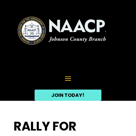
JOIN TODAY!
RALLY FOR