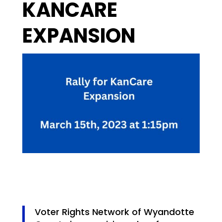
KANCARE
EXPANSION
Voter Rights Network of Wyandotte