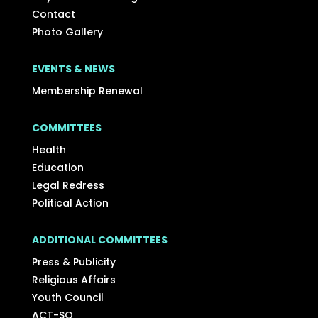
Contact
Photo Gallery
EVENTS & NEWS
Membership Renewal
COMMITTEES
Health
Education
Legal Redress
Political Action
ADDITIONAL COMMITTEES
Press & Publicity
Religious Affairs
Youth Council
ACT-SO