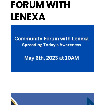
FORUM WITH
LENEXA