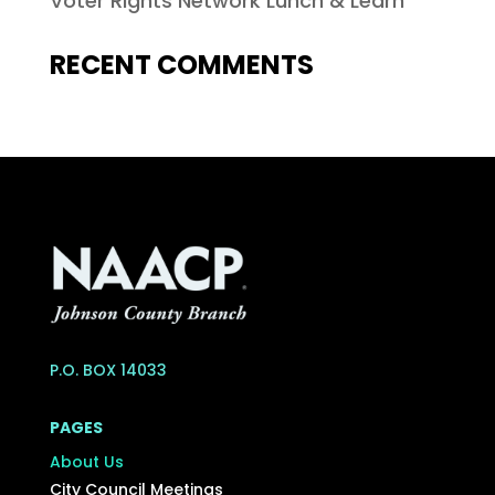
Voter Rights Network Lunch & Learn
RECENT COMMENTS
P.O. BOX 14033
PAGES
About Us
City Council Meetings