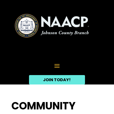
JOIN TODAY!
COMMUNITY