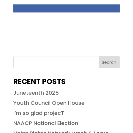
RECENT POSTS
Juneteenth 2025
Youth Council Open House
I’m so glad projecT
NAACP National Election