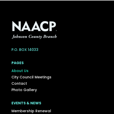
P.O. BOX 14033
PAGES
About Us
City Council Meetings
Contact
Photo Gallery
EVENTS & NEWS
Membership Renewal