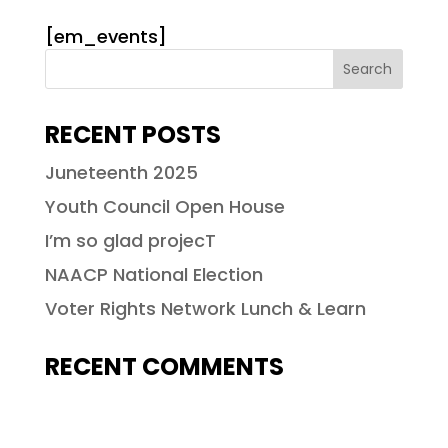
[em_events]
RECENT POSTS
Juneteenth 2025
Youth Council Open House
I’m so glad projecT
NAACP National Election
Voter Rights Network Lunch & Learn
RECENT COMMENTS