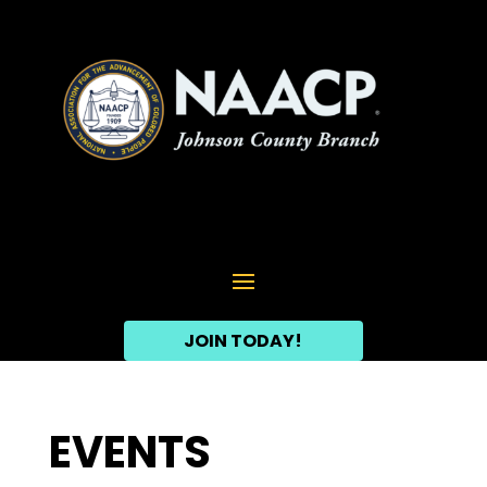
JOIN TODAY!
EVENTS