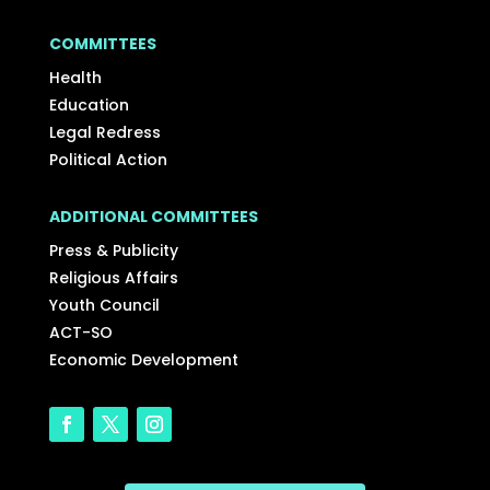
COMMITTEES
Health
Education
Legal Redress
Political Action
ADDITIONAL COMMITTEES
Press & Publicity
Religious Affairs
Youth Council
ACT-SO
Economic Development