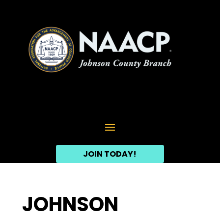
JOIN TODAY!
JOHNSON