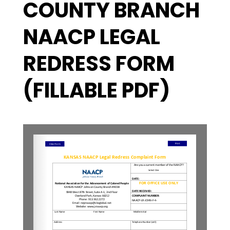
COUNTY BRANCH
NAACP LEGAL
REDRESS FORM
(FILLABLE PDF)