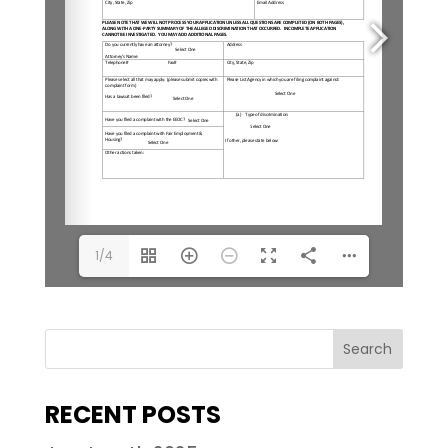
1/4
RECENT POSTS