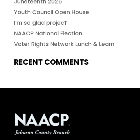
Juneteenth 2025
Youth Council Open House
I’m so glad projecT
NAACP National Election
Voter Rights Network Lunch & Learn
RECENT COMMENTS