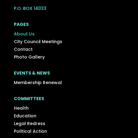
P.O. BOX 14033
PAGES
About Us
City Council Meetings
Contact
Photo Gallery
EVENTS & NEWS
Membership Renewal
COMMITTEES
Health
Education
Legal Redress
Political Action