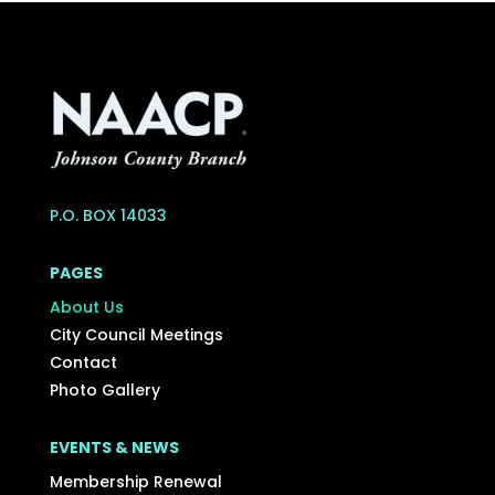
P.O. BOX 14033
PAGES
About Us
City Council Meetings
Contact
Photo Gallery
EVENTS & NEWS
Membership Renewal