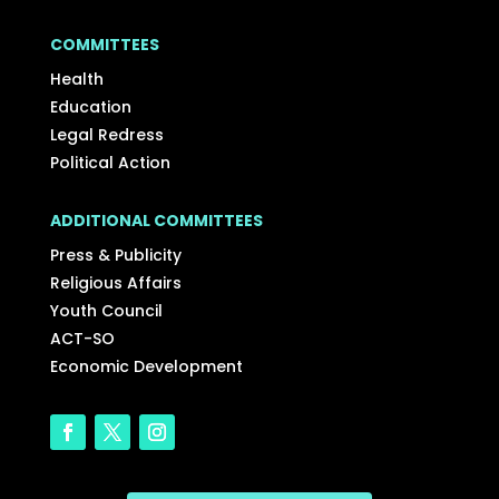
COMMITTEES
Health
Education
Legal Redress
Political Action
ADDITIONAL COMMITTEES
Press & Publicity
Religious Affairs
Youth Council
ACT-SO
Economic Development