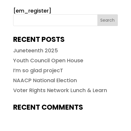
[em_register]
RECENT POSTS
Juneteenth 2025
Youth Council Open House
I’m so glad projecT
NAACP National Election
Voter Rights Network Lunch & Learn
RECENT COMMENTS