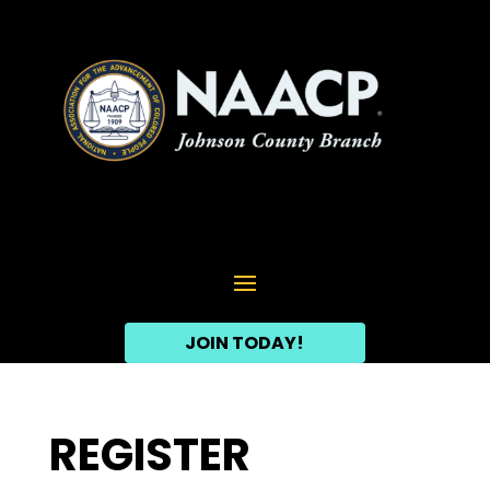
JOIN TODAY!
REGISTER