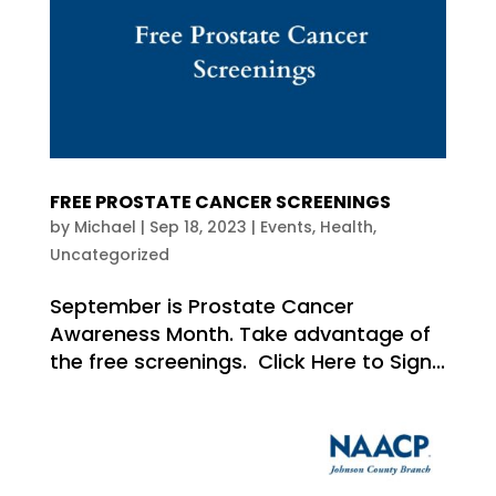
FREE PROSTATE CANCER SCREENINGS
by
Michael
|
Sep 18, 2023
|
Events
,
Health
,
Uncategorized
September is Prostate Cancer
Awareness Month. Take advantage of
the free screenings. Click Here to Sign...