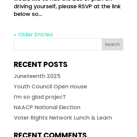
driving yourself, please RSVP at the link
below so...
« Older Entries
RECENT POSTS
Juneteenth 2025
Youth Council Open House
I’m so glad projecT
NAACP National Election
Voter Rights Network Lunch & Learn
RECENT COMMENTS