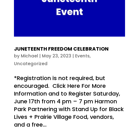
JUNETEENTH FREEDOM CELEBRATION
by
Michael
|
May 23, 2023
|
Events
,
Uncategorized
*Registration is not required, but
encouraged. Click Here For More
Information and to Register Saturday,
June 17th from 4 pm – 7 pm Harmon
Park Partnering with Stand Up for Black
Lives + Prairie Village Food, vendors,
and a free...