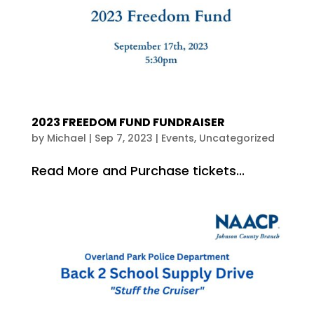
2023 FREEDOM FUND FUNDRAISER
by
Michael
|
Sep 7, 2023
|
Events
,
Uncategorized
Read More and Purchase tickets...