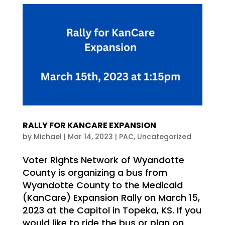
RALLY FOR KANCARE EXPANSION
by
Michael
|
Mar 14, 2023
|
PAC
,
Uncategorized
Voter Rights Network of Wyandotte
County is organizing a bus from
Wyandotte County to the Medicaid
(KanCare) Expansion Rally on March 15,
2023 at the Capitol in Topeka, KS. If you
would like to ride the bus or plan on