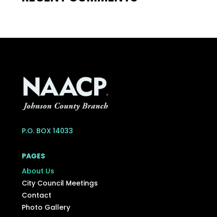
P.O. BOX 14033
PAGES
About Us
City Council Meetings
Contact
Photo Gallery