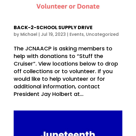
BACK-2-SCHOOL SUPPLY DRIVE
by
Michael
|
Jul 19, 2023
|
Events
,
Uncategorized
The JCNAACP is asking members to
help with donations to “Stuff the
Cruiser”. View locations below to drop
off collections or to volunteer. If you
would like to help volunteer or for
additional information, contact
President Jay Holbert at...