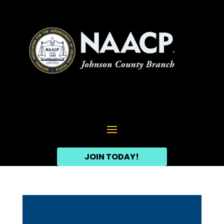
JOIN TODAY!