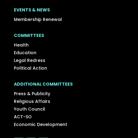
EVENTS & NEWS
Membership Renewal
COMMITTEES
Health
Education
Legal Redress
Political Action
ADDITIONAL COMMITTEES
Press & Publicity
Religious Affairs
Youth Council
ACT-SO
Economic Development